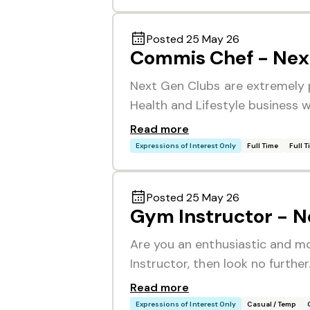
Posted 25 May 26
Commis Chef - Nex
Next Gen Clubs are extremely 
Health and Lifestyle business 
Read more
Expressions of Interest Only
Full Time
Full 
Posted 25 May 26
Gym Instructor - N
Are you an enthusiastic and mot
Instructor, then look no furthe
Read more
Expressions of Interest Only
Casual / Temp