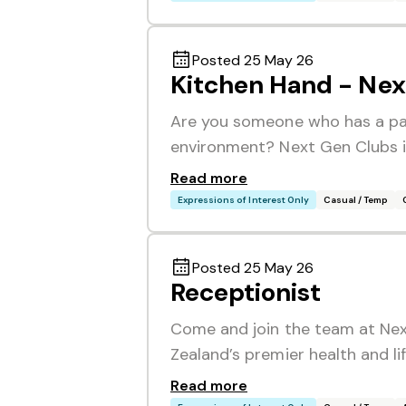
Posted 25 May 26
Kitchen Hand - Nex
Are you someone who has a pas
environment? Next Gen Clubs is
Read more
Expressions of Interest Only
Casual / Temp
Posted 25 May 26
Receptionist
Come and join the team at Nex
Zealand’s premier health and li
Read more