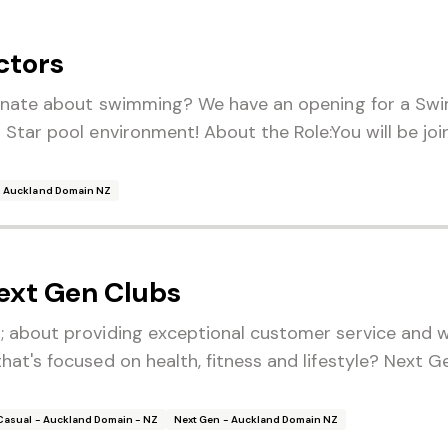
ctors
ionate about swimming? We have an opening for a Swi
 Star pool environment! About the Role:You will be j
- Auckland Domain NZ
ext Gen Clubs
; about providing exceptional customer service and w
at's focused on health, fitness and lifestyle? Next G
Casual - Auckland Domain - NZ
Next Gen - Auckland Domain NZ