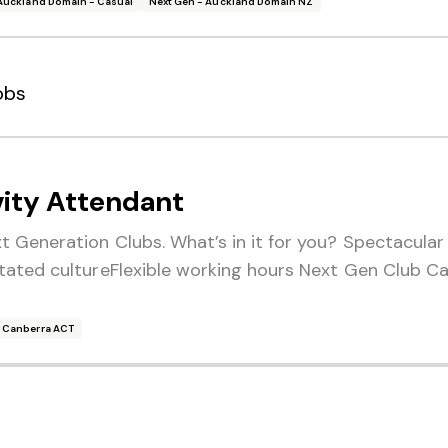
Auckland Domain - Casual
Next Gen - Auckland Domain NZ
obs
vity Attendant
 Generation Clubs. What’s in it for you? Spectacula
tated cultureFlexible working hours Next Gen Club Ca
- Canberra ACT