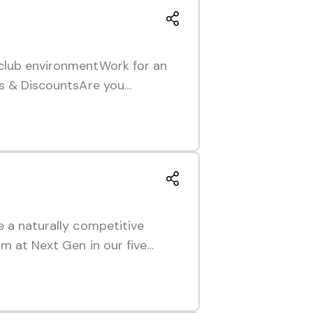
 club environmentWork for an
ies & DiscountsAre you…
e a naturally competitive
am at Next Gen in our five…