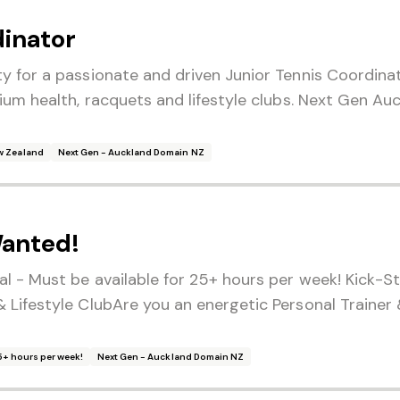
dinator
y for a passionate and driven Junior Tennis Coordinat
ium health, racquets and lifestyle clubs. Next Gen Auc
w Zealand
Next Gen - Auckland Domain NZ
Wanted!
l - Must be available for 25+ hours per week! Kick-St
 Lifestyle ClubAre you an energetic Personal Trainer 
25+ hours per week!
Next Gen - Auckland Domain NZ