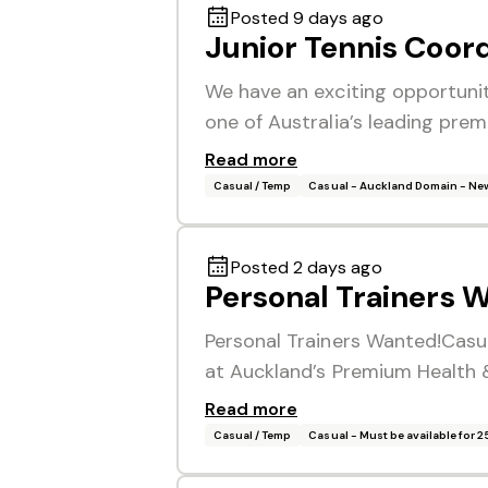
Posted 9 days ago
Junior Tennis Coor
We have an exciting opportunit
one of Australia’s leading prem
Read more
Casual / Temp
Casual - Auckland Domain - Ne
Posted 2 days ago
Personal Trainers 
Personal Trainers Wanted!Casua
at Auckland’s Premium Health &
Read more
Casual / Temp
Casual - Must be available for 