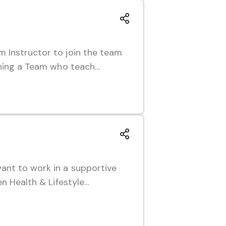
m Instructor to join the team
oining a Team who teach…
ant to work in a supportive
en Health & Lifestyle…