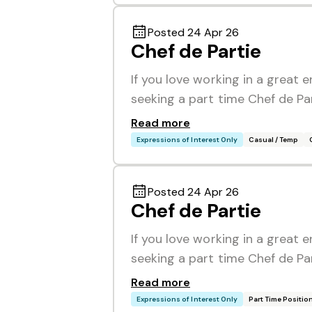
Posted 24 Apr 26
Chef de Partie
If you love working in a great 
seeking a part time Chef de Pa
Read more
Expressions of Interest Only
Casual / Temp
Posted 24 Apr 26
Chef de Partie
If you love working in a great 
seeking a part time Chef de Pa
Read more
Expressions of Interest Only
Part Time Positio