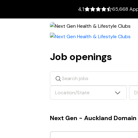
65,668 Appl
4.1
Job openings
Search jobs
Location/State
D
Next Gen - Auckland Domain