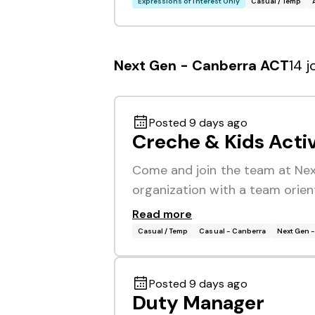
Expressions of Interest Only
Casual / Temp
Next Gen - Canberra ACT
14 j
Posted 9 days ago
Creche & Kids Acti
Come and join the team at Next
organization with a team orien
Read more
Casual / Temp
Casual - Canberra
Next Gen 
Posted 9 days ago
Duty Manager