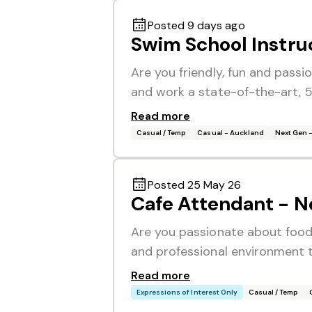
Posted 9 days ago
Swim School Instru
Are you friendly, fun and pass
and work a state-of-the-art, 5
Read more
Casual / Temp
Casual - Auckland
Next Gen 
Posted 25 May 26
Cafe Attendant - N
Are you passionate about food
and professional environment th
Read more
Expressions of Interest Only
Casual / Temp