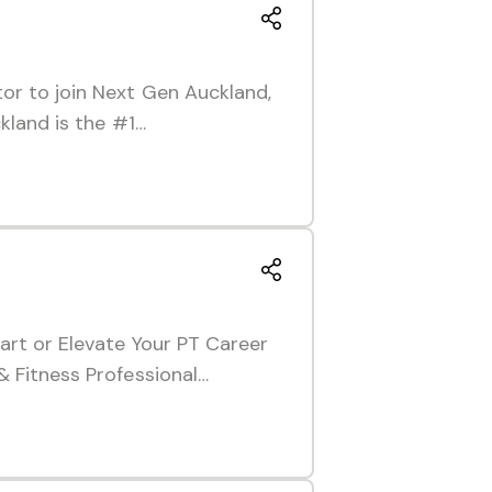
or to join Next Gen Auckland,
kland is the #1…
art or Elevate Your PT Career
& Fitness Professional…