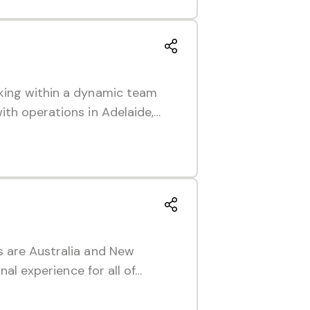
king within a dynamic team
ith operations in Adelaide,…
s are Australia and New
nal experience for all of…