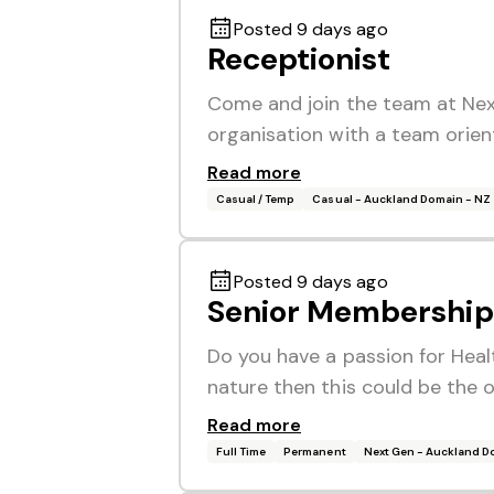
Posted 9 days ago
Receptionist
Come and join the team at Nex
organisation with a team orien
Read more
Casual / Temp
Casual - Auckland Domain - NZ
Posted 9 days ago
Senior Membership 
Do you have a passion for Heal
nature then this could be the 
Read more
Full Time
Permanent
Next Gen - Auckland 