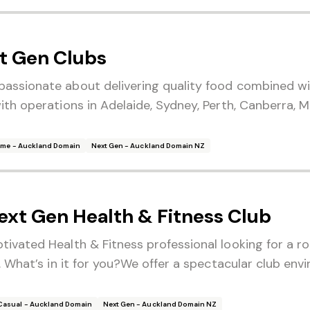
t Gen Clubs
passionate about delivering quality food combined wi
with operations in Adelaide, Sydney, Perth, Canberra,
Time - Auckland Domain
Next Gen - Auckland Domain NZ
ext Gen Health & Fitness Club
ivated Health & Fitness professional looking for a ro
r. What’s in it for you?We offer a spectacular club env
Casual - Auckland Domain
Next Gen - Auckland Domain NZ