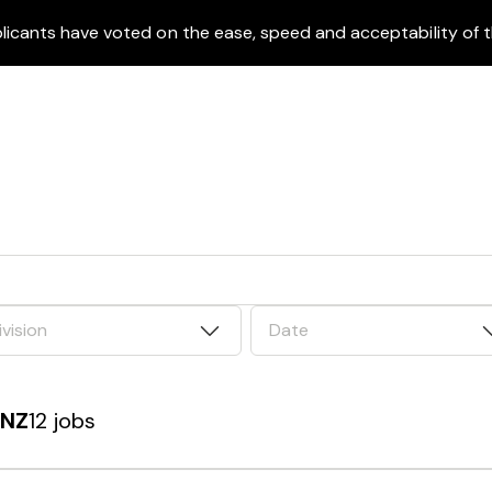
icants have voted on the ease, speed and acceptability of t
ivision
Date
 NZ
12 jobs