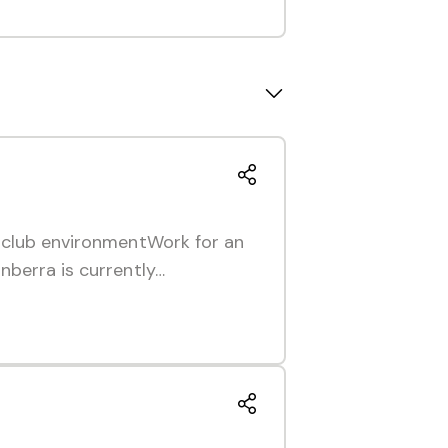
r club environmentWork for an
nberra is currently…