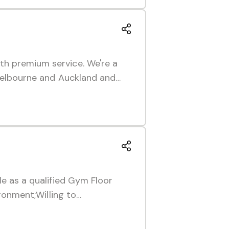
th premium service. We're a
 Melbourne and Auckland and…
le as a qualified Gym Floor
ironment;Willing to…