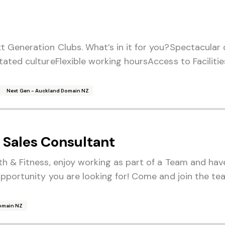
t Generation Clubs. What’s in it for you?Spectacular
tated cultureFlexible working hoursAccess to Facilit
Next Gen - Auckland Domain NZ
Sales Consultant
th & Fitness, enjoy working as part of a Team and hav
opportunity you are looking for! Come and join the te
Domain NZ