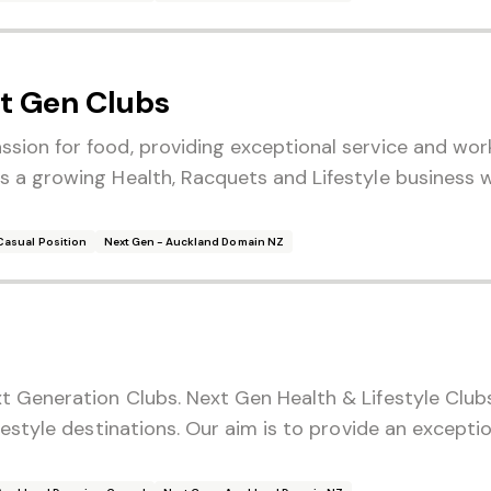
t Gen Clubs
sion for food, providing exceptional service and wor
 a growing Health, Racquets and Lifestyle business w
Casual Position
Next Gen - Auckland Domain NZ
t Generation Clubs. Next Gen Health & Lifestyle Club
festyle destinations. Our aim is to provide an exceptio