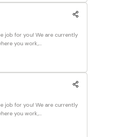
he job for you! We are currently
 where you work,…
he job for you! We are currently
 where you work,…