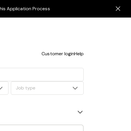
his Application Process
Customer login
Help
Job type