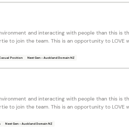
environment and interacting with people than this is t
rtie to join the team. This is an opportunity to LOVE
Casual Position
Next Gen - Auckland Domain NZ
environment and interacting with people than this is t
rtie to join the team. This is an opportunity to LOVE
n
Next Gen - Auckland Domain NZ