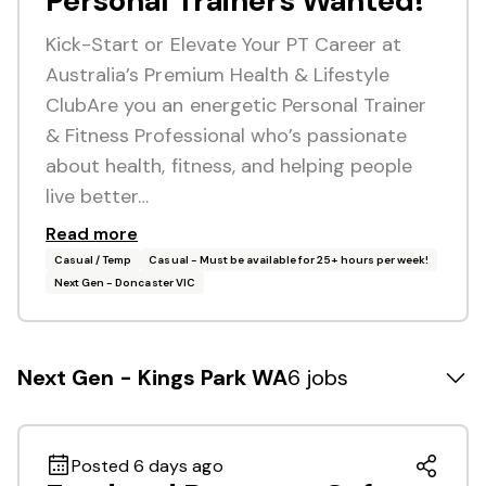
Personal Trainers Wanted!
Kick-Start or Elevate Your PT Career at
Australia’s Premium Health & Lifestyle
ClubAre you an energetic Personal Trainer
& Fitness Professional who’s passionate
about health, fitness, and helping people
live better…
Read more
Casual / Temp
Casual - Must be available for 25+ hours per week!
Next Gen - Doncaster VIC
Next Gen - Kings Park WA
6 jobs
Posted 6 days ago