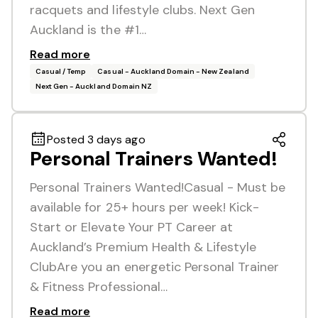
racquets and lifestyle clubs. Next Gen
Auckland is the #1…
Read more
Casual / Temp
Casual - Auckland Domain - New Zealand
Next Gen - Auckland Domain NZ
Posted 3 days ago
Personal Trainers Wanted!
Personal Trainers Wanted!Casual - Must be
available for 25+ hours per week! Kick-
Start or Elevate Your PT Career at
Auckland’s Premium Health & Lifestyle
ClubAre you an energetic Personal Trainer
& Fitness Professional…
Read more