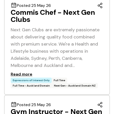
Posted 25 May 26
Commis Chef - Next Gen
Clubs
Next Gen Clubs are extremely passionate
about delivering quality food combined
with premium service. We're a Health and
Lifestyle business with operations in
Adelaide, Sydney, Perth, Canberra,
Melbourne and Auckland and…
Read more
Expressions of Interest Only
Full Time
Full Time - Auckland Domain
Next Gen - Auckland Domain NZ
Posted 25 May 26
Gym Instructor - Next Gen