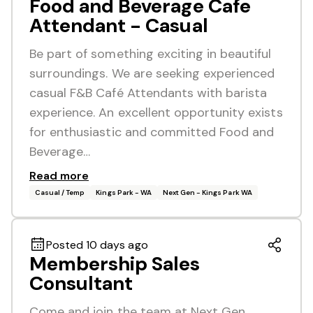
Food and Beverage Cafe
Attendant - Casual
Be part of something exciting in beautiful
surroundings. We are seeking experienced
casual F&B Café Attendants with barista
experience. An excellent opportunity exists
for enthusiastic and committed Food and
Beverage…
Read more
Casual / Temp
Kings Park - WA
Next Gen - Kings Park WA
Posted 10 days ago
Membership Sales
Consultant
Come and join the team at Next Gen