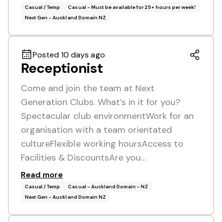
Casual / Temp
Casual - Must be available for 25+ hours per week!
Next Gen - Auckland Domain NZ
Posted 10 days ago
Receptionist
Come and join the team at Next
Generation Clubs. What’s in it for you?
Spectacular club environmentWork for an
organisation with a team orientated
cultureFlexible working hoursAccess to
Facilities & DiscountsAre you…
Read more
Casual / Temp
Casual - Auckland Domain - NZ
Next Gen - Auckland Domain NZ