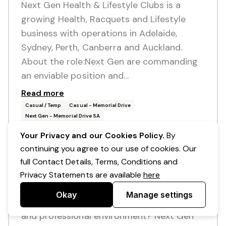
Next Gen Health & Lifestyle Clubs is a
growing Health, Racquets and Lifestyle
business with operations in Adelaide,
Sydney, Perth, Canberra and Auckland.
About the role:Next Gen are commanding
an enviable position and…
Read more
Casual / Temp
Casual - Memorial Drive
Next Gen - Memorial Drive SA
Your Privacy and our Cookies Policy.
By
continuing you agree to our use of cookies. Our
Posted 10 days ago
full Contact Details, Terms, Conditions and
Cooks / Chefs - Casual
Privacy Statements are available
here
Are you passionate about all things food
Okay
Manage settings
and enjoy working within a supportive, fun
and professional environment? Next Gen