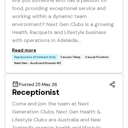
Are you someone who has a passion for
food, providing exceptional service and
working within a dynamic team
environment? Next Gen Clubs is a growing
Health, Racquets and Lifestyle business
with operations in Adelaide,…
Read more
Expressions of Interest Only
Casual / Temp
Casual Position
Next Gen - Auckland Domain NZ
Posted 25 May 26
Receptionist
Come and join the team at Next
Generation Clubs. Next Gen Health &
Lifestyle Clubs are Australia and New
Zealand’s premier health and lifestyle