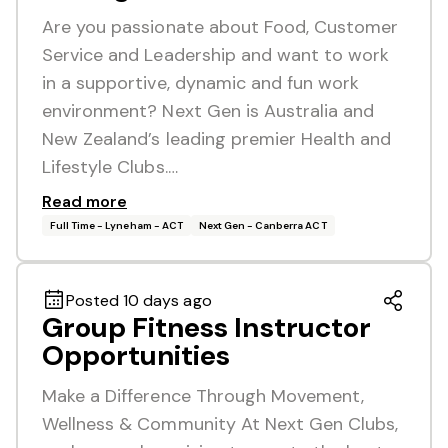
Are you passionate about Food, Customer
Service and Leadership and want to work
in a supportive, dynamic and fun work
environment? Next Gen is Australia and
New Zealand’s leading premier Health and
Lifestyle Clubs.…
Read more
Full Time - Lyneham - ACT
Next Gen - Canberra ACT
Posted 10 days ago
Group Fitness Instructor
Opportunities
Make a Difference Through Movement,
Wellness & Community At Next Gen Clubs,