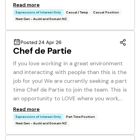
Read more
Expressions of Interest Only
Casual / Temp
Casual Position
Next Gen - Auckland Domain NZ
Posted 24 Apr 26
Chef de Partie
If you love working in a great environment
and interacting with people than this is the
job for you! We are currently seeking a part
time Chef de Partie to join the team. This is
an opportunity to LOVE where you work,…
Read more
Expressions of Interest Only
Part Time Position
Next Gen - Auckland Domain NZ