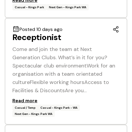
Read more
Casual - Kings Park
Next Gen - Kings Park WA
Posted 10 days ago
Receptionist
Come and join the team at Next
Generation Clubs. What’s in it for you?
Spectacular club environmentWork for an
organisation with a team orientated
cultureFlexible working hoursAccess to
Facilities & DiscountsAre you…
Read more
Casual / Temp
Casual - Kings Park - WA
Next Gen - Kings Park WA