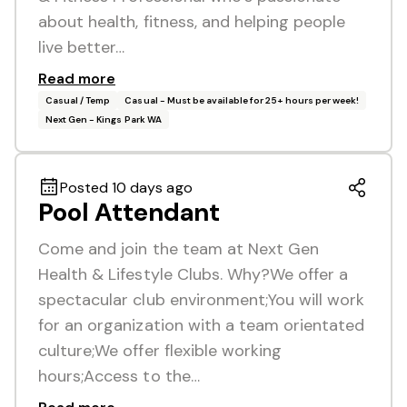
about health, fitness, and helping people
live better…
Read more
Casual / Temp
Casual - Must be available for 25+ hours per week!
Next Gen - Kings Park WA
Posted 10 days ago
Pool Attendant
Come and join the team at Next Gen
Health & Lifestyle Clubs. Why?We offer a
spectacular club environment;You will work
for an organization with a team orientated
culture;We offer flexible working
hours;Access to the…