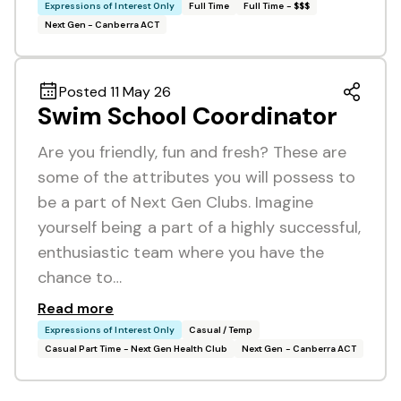
Expressions of Interest Only
Full Time
Full Time - $$$
Next Gen - Canberra ACT
Posted 11 May 26
Swim School Coordinator
Are you friendly, fun and fresh? These are
some of the attributes you will possess to
be a part of Next Gen Clubs. Imagine
yourself being a part of a highly successful,
enthusiastic team where you have the
chance to…
Read more
Expressions of Interest Only
Casual / Temp
Casual Part Time - Next Gen Health Club
Next Gen - Canberra ACT