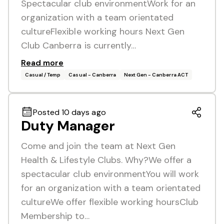
Spectacular club environmentWork for an
organization with a team orientated
cultureFlexible working hours Next Gen
Club Canberra is currently…
Read more
Casual / Temp
Casual - Canberra
Next Gen - Canberra ACT
Posted 10 days ago
Duty Manager
Come and join the team at Next Gen
Health & Lifestyle Clubs. Why?We offer a
spectacular club environmentYou will work
for an organization with a team orientated
cultureWe offer flexible working hoursClub
Membership to…