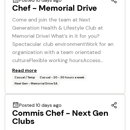
Posted 10 days ago
Chef - Memorial Drive
Come and join the team at Next
Generation Health & Lifestyle Club at
Memorial Drive! What’s in it for you?
Spectacular club environmentWork for an
organization with a team orientated
cultureFlexible working hoursAccess…
Read more
Casual / Temp
Casual - 20 - 30 hours a week
Next Gen - Memorial Drive SA
Posted 10 days ago
Commis Chef - Next Gen
Clubs