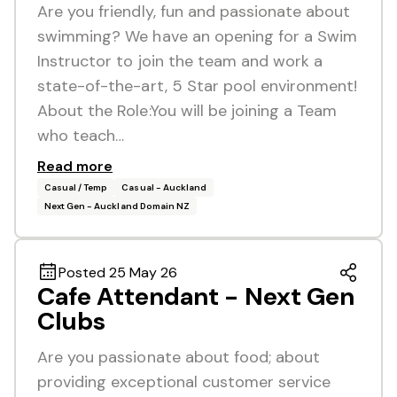
Are you friendly, fun and passionate about
swimming? We have an opening for a Swim
Instructor to join the team and work a
state-of-the-art, 5 Star pool environment!
About the Role:You will be joining a Team
who teach…
Read more
Casual / Temp
Casual - Auckland
Next Gen - Auckland Domain NZ
Posted 25 May 26
Cafe Attendant - Next Gen
Clubs
Are you passionate about food; about
providing exceptional customer service