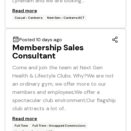
Lyneham and we are looking…
Read more
Casual - Canberra
Next Gen - Canberra ACT
Posted 10 days ago
Membership Sales
Consultant
Come and join the team at Next Gen
Health & Lifestyle Clubs. Why?We are not
an ordinary gym, we offer more to our
members and employees;We offer a
spectacular club environment;Our flagship
club attracts a lot of…
Read more
Full Time
Full Time - Uncapped Commissions