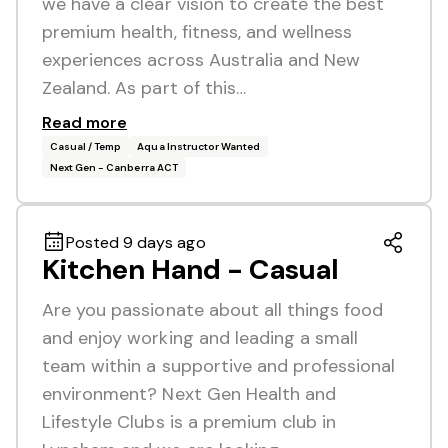
we have a clear vision to create the best
premium health, fitness, and wellness
experiences across Australia and New
Zealand. As part of this…
Read more
Casual / Temp
Aqua Instructor Wanted
Next Gen - Canberra ACT
Posted 9 days ago
Kitchen Hand - Casual
Are you passionate about all things food
and enjoy working and leading a small
team within a supportive and professional
environment? Next Gen Health and
Lifestyle Clubs is a premium club in