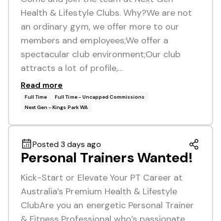
Health & Lifestyle Clubs. Why?We are not
an ordinary gym, we offer more to our
members and employees;We offer a
spectacular club environment;Our club
attracts a lot of profile,…
Read more
Full Time
Full Time - Uncapped Commissions
Next Gen - Kings Park WA
Posted 3 days ago
Personal Trainers Wanted!
Kick-Start or Elevate Your PT Career at
Australia’s Premium Health & Lifestyle
ClubAre you an energetic Personal Trainer
& Fitness Professional who’s passionate