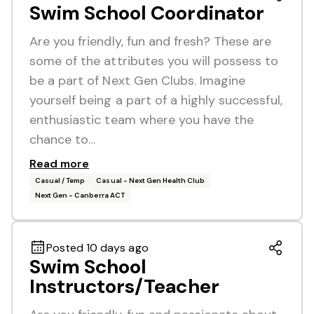
Swim School Coordinator
Are you friendly, fun and fresh? These are
some of the attributes you will possess to
be a part of Next Gen Clubs. Imagine
yourself being a part of a highly successful,
enthusiastic team where you have the
chance to…
Read more
Casual / Temp
Casual - Next Gen Health Club
Next Gen - Canberra ACT
Posted 10 days ago
Swim School
Instructors/Teacher