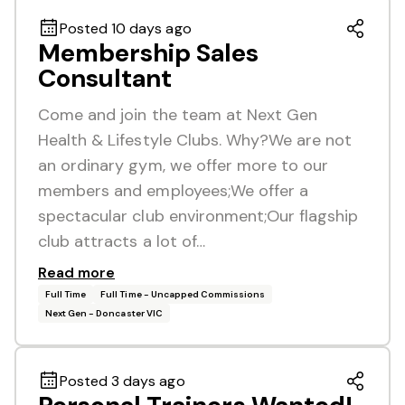
Posted 10 days ago
Membership Sales
Consultant
Come and join the team at Next Gen
Health & Lifestyle Clubs. Why?We are not
an ordinary gym, we offer more to our
members and employees;We offer a
spectacular club environment;Our flagship
club attracts a lot of…
Read more
Full Time
Full Time - Uncapped Commissions
Next Gen - Doncaster VIC
Posted 3 days ago