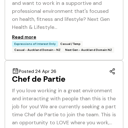
and want to work in a supportive and
professional environment that's focused
on health, fitness and lifestyle? Next Gen
Health & Lifestyle…
Read more
Expressions of Interest Only
Casual / Temp
Casual - Auckland Domain - NZ
Next Gen - Auckland Domain NZ
Posted 24 Apr 26
Chef de Partie
If you love working in a great environment
and interacting with people than this is the
job for you! We are currently seeking a part
time Chef de Partie to join the team. This is
an opportunity to LOVE where you work,…