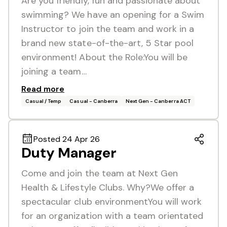
Are you friendly, fun and passionate about
swimming? We have an opening for a Swim
Instructor to join the team and work in a
brand new state-of-the-art, 5 Star pool
environment! About the Role:You will be
joining a team…
Read more
Casual / Temp
Casual - Canberra
Next Gen - Canberra ACT
Posted 24 Apr 26
Duty Manager
Come and join the team at Next Gen
Health & Lifestyle Clubs. Why?We offer a
spectacular club environmentYou will work
for an organization with a team orientated