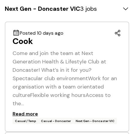
Next Gen - Doncaster VIC
3 jobs
Posted 10 days ago
Cook
Come and join the team at Next
Generation Health & Lifestyle Club at
Doncaster! What’s in it for you?
Spectacular club environmentWork for an
organisation with a team orientated
cultureFlexible working hoursAccess to
the…
Read more
Casual / Temp
Casual - Doncaster
Next Gen - Doncaster VIC