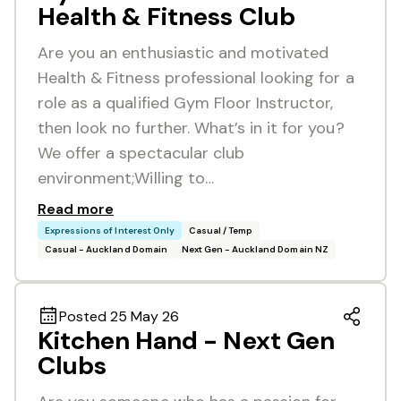
Health & Fitness Club
Are you an enthusiastic and motivated
Health & Fitness professional looking for a
role as a qualified Gym Floor Instructor,
then look no further. What’s in it for you?
We offer a spectacular club
environment;Willing to…
Read more
Expressions of Interest Only
Casual / Temp
Casual - Auckland Domain
Next Gen - Auckland Domain NZ
Posted 25 May 26
Kitchen Hand - Next Gen
Clubs