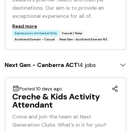
destinations. Our aim is to provide an
exceptional experience for all of…
Read more
Expressions of Interest Only
Casual / Temp
Auckland Domain - Casual
Next Gen - Auckland Domain NZ
Next Gen - Canberra ACT
14 jobs
Posted 10 days ago
Creche & Kids Activity
Attendant
Come and join the team at Next
Generation Clubs. What’s in it for you?