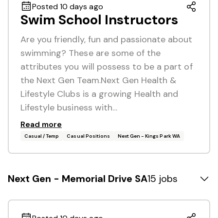
Posted 10 days ago
Swim School Instructors
Are you friendly, fun and passionate about
swimming? These are some of the
attributes you will possess to be a part of
the Next Gen Team.Next Gen Health &
Lifestyle Clubs is a growing Health and
Lifestyle business with…
Read more
Casual / Temp
Casual Positions
Next Gen - Kings Park WA
Next Gen - Memorial Drive SA
15 jobs