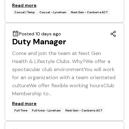
Read more
Casual / Temp
Casual - Lyneham
Next Gen - Canberra ACT
Posted 10 days ago
Duty Manager
Come and join the team at Next Gen
Health & Lifestyle Clubs. Why?We offer a
spectacular club environmentYou will work
for an organization with a team orientated
cultureWe offer flexible working hoursClub
Membership to…
Read more
Full Time
Full time - Lyneham
Next Gen - Canberra ACT