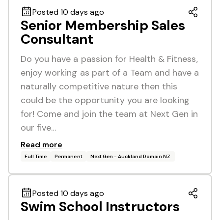
Posted 10 days ago
Senior Membership Sales
Consultant
Do you have a passion for Health & Fitness,
enjoy working as part of a Team and have a
naturally competitive nature then this
could be the opportunity you are looking
for! Come and join the team at Next Gen in
our five…
Read more
Full Time
Permanent
Next Gen - Auckland Domain NZ
Posted 10 days ago
Swim School Instructors