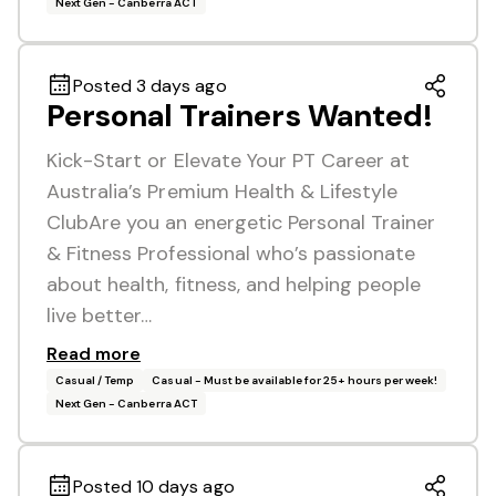
Next Gen - Canberra ACT
Posted 3 days ago
Personal Trainers Wanted!
Kick-Start or Elevate Your PT Career at
Australia’s Premium Health & Lifestyle
ClubAre you an energetic Personal Trainer
& Fitness Professional who’s passionate
about health, fitness, and helping people
live better…
Read more
Casual / Temp
Casual - Must be available for 25+ hours per week!
Next Gen - Canberra ACT
Posted 10 days ago