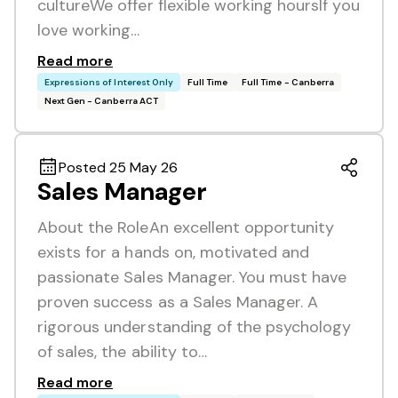
cultureWe offer flexible working hoursIf you
love working…
Read more
Expressions of Interest Only
Full Time
Full Time - Canberra
Next Gen - Canberra ACT
Posted 25 May 26
Sales Manager
About the RoleAn excellent opportunity
exists for a hands on, motivated and
passionate Sales Manager. You must have
proven success as a Sales Manager. A
rigorous understanding of the psychology
of sales, the ability to…
Read more