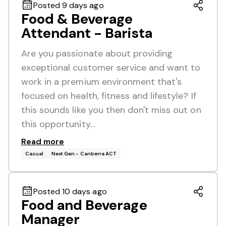
Posted 9 days ago
Food & Beverage
Attendant - Barista
Are you passionate about providing
exceptional customer service and want to
work in a premium environment that's
focused on health, fitness and lifestyle? If
this sounds like you then don't miss out on
this opportunity…
Read more
Casual
Next Gen - Canberra ACT
Posted 10 days ago
Food and Beverage
Manager