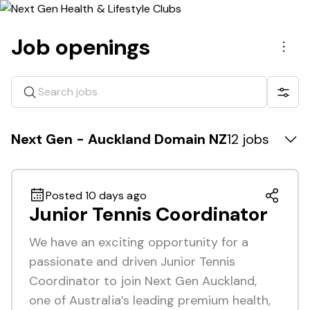
Job openings
Men
Search jobs
Show 
Next Gen - Auckland Domain NZ
12 jobs
Posted 10 days ago
Junior Tennis Coordinator
We have an exciting opportunity for a
passionate and driven Junior Tennis
Coordinator to join Next Gen Auckland,
one of Australia’s leading premium health,