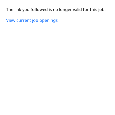
The link you followed is no longer valid for this job.
View current job openings