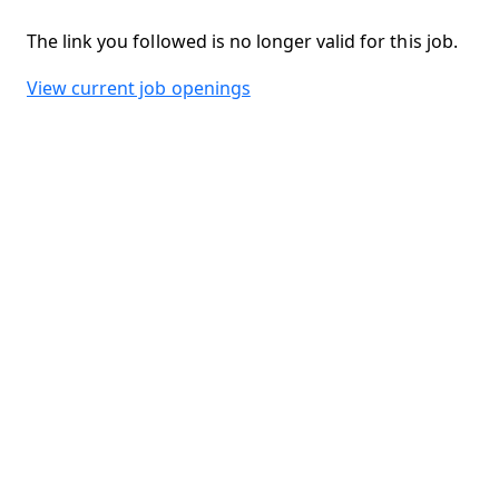
The link you followed is no longer valid for this job.
View current job openings