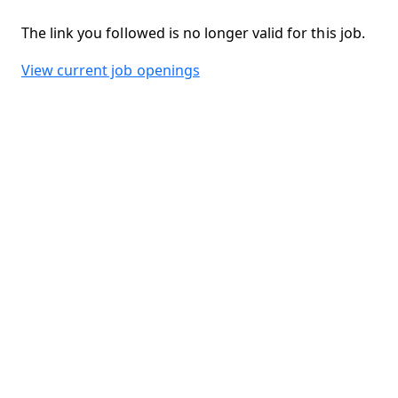
The link you followed is no longer valid for this job.
View current job openings