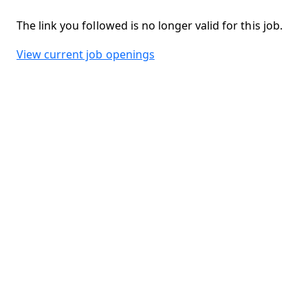
The link you followed is no longer valid for this job.
View current job openings