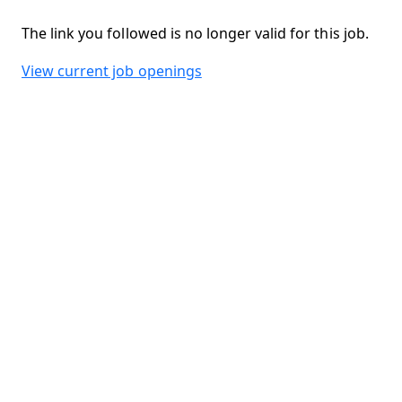
The link you followed is no longer valid for this job.
View current job openings