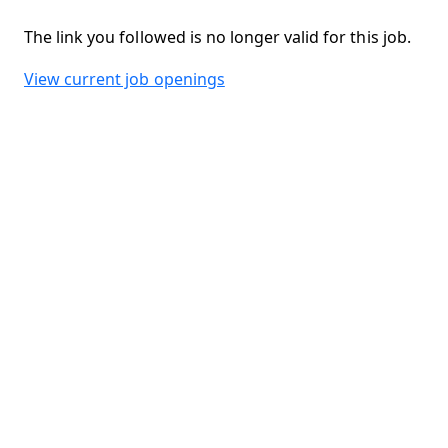
The link you followed is no longer valid for this job.
View current job openings