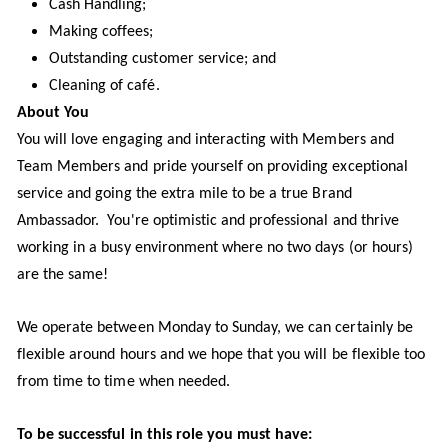
Cash Handling;
Making coffees;
Outstanding customer service; and
Cleaning of café.
About You
You will love engaging and interacting with Members and
Team Members and pride yourself on providing exceptional
service and going the extra mile to be a true Brand
Ambassador. You're optimistic and professional and thrive
working in a busy environment where no two days (or hours)
are the same!
We operate between Monday to Sunday, we can certainly be
flexible around hours and we hope that you will be flexible too
from time to time when needed.
To be successful in this role you must have: