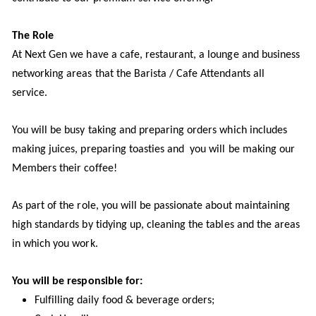
The Role
At Next Gen we have a cafe, restaurant, a lounge and business
networking areas that the Barista / Cafe Attendants all
service.
You will be busy taking and preparing orders which includes
making juices, preparing toasties and you will be making our
Members their coffee!
As part of the role, you will be passionate about maintaining
high standards by tidying up, cleaning the tables and the areas
in which you work.
You will be responsible for:
Fulfilling daily food & beverage orders;