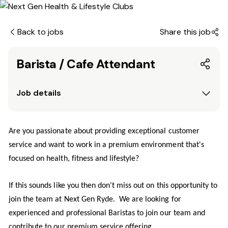
Back to jobs
Share this job
Barista / Cafe Attendant
Job details
Are you passionate about providing exceptional customer
service and want to work in a premium environment that's
focused on health, fitness and lifestyle?
If this sounds like you then don't miss out on this opportunity to
join the team at Next Gen Ryde. We are looking for
experienced and professional Baristas to join our team and
contribute to our premium service offering.