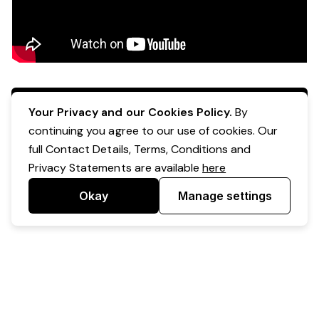
Apply Now
Your Privacy and our Cookies Policy.
By
continuing you agree to our use of cookies. Our
full Contact Details, Terms, Conditions and
Privacy Statements are available
here
Okay
Manage settings
Powered by Expr3ss!
Copyright © Expr3ss! Pty Ltd 2005 - 2026
All Rights Reserved
Terms & Conditions
|
Privacy
|
Your Data