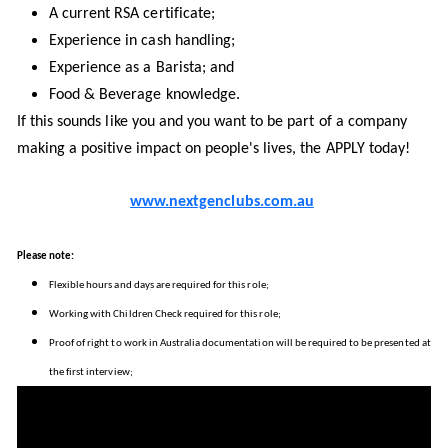
A current RSA certificate;
Experience in cash handling;
Experience as a Barista; and
Food & Beverage knowledge.
If this sounds like you and you want to be part of a company
making a positive impact on people's lives, the APPLY today!
www.nextgenclubs.com.au
Please note:
Flexible hours and days are required for this role;
Working with Children Check required for this role;
Proof of right to work in Australia documentation will be required to be presented at
the first interview;