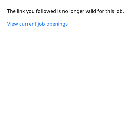
The link you followed is no longer valid for this job.
View current job openings