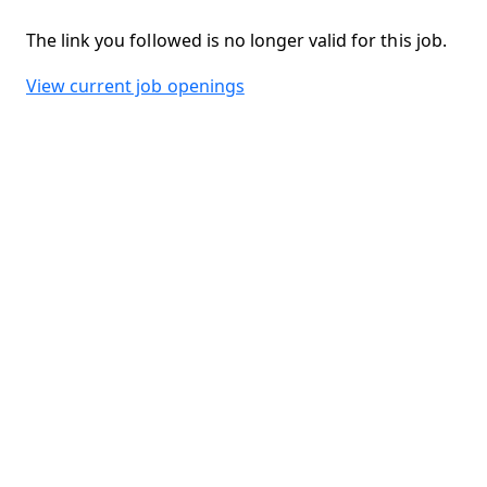
The link you followed is no longer valid for this job.
View current job openings