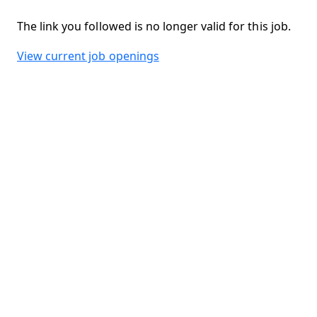
The link you followed is no longer valid for this job.
View current job openings