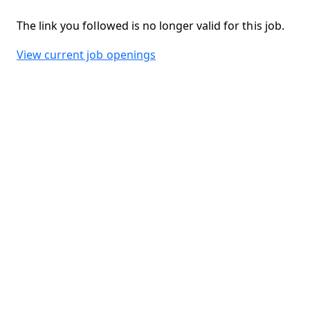
The link you followed is no longer valid for this job.
View current job openings