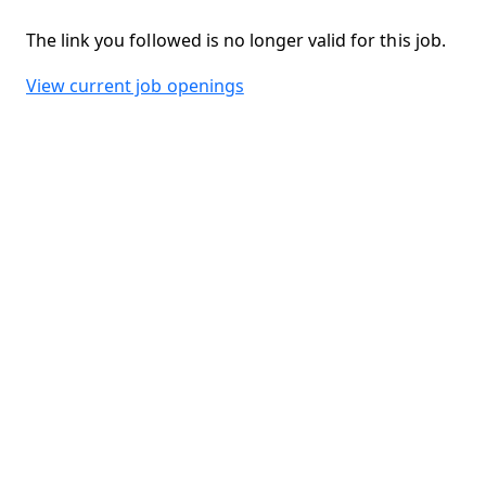
The link you followed is no longer valid for this job.
View current job openings