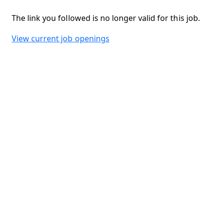
The link you followed is no longer valid for this job.
View current job openings