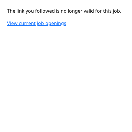
The link you followed is no longer valid for this job.
View current job openings