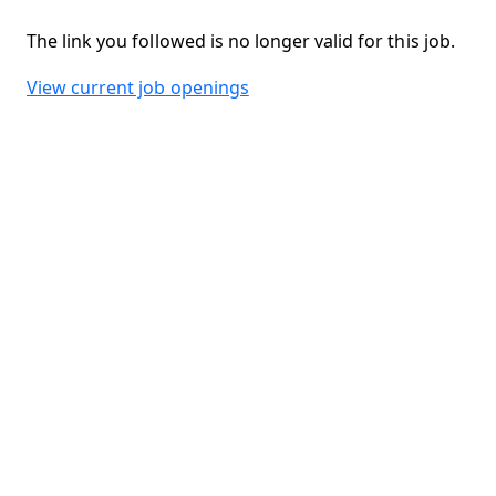
The link you followed is no longer valid for this job.
View current job openings