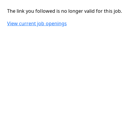
The link you followed is no longer valid for this job.
View current job openings