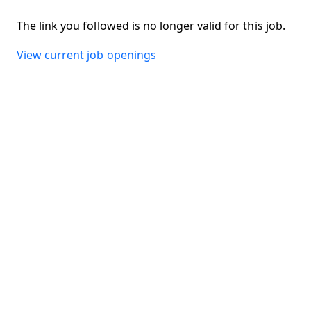
The link you followed is no longer valid for this job.
View current job openings