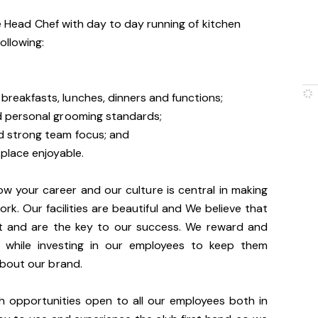
he Head Chef with day to day running of kitchen
ollowing:
breakfasts, lunches, dinners and functions;
nd personal grooming standards;
d strong team focus; and
place enjoyable.
ow your career and our culture is central in making
rk. Our facilities are beautiful and We believe that
t and are the key to our success. We reward and
e while investing in our employees to keep them
about our brand.
th opportunities open to all our employees both in