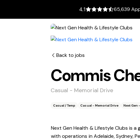
65,639 Appl
4.1
Back to jobs
Commis Chef
Casual - Memorial Drive
Casual / Temp
Casual - Memorial Drive
Next Gen -
Next Gen Health & Lifestyle Clubs is a
with operations in Adelaide, Sydney, P