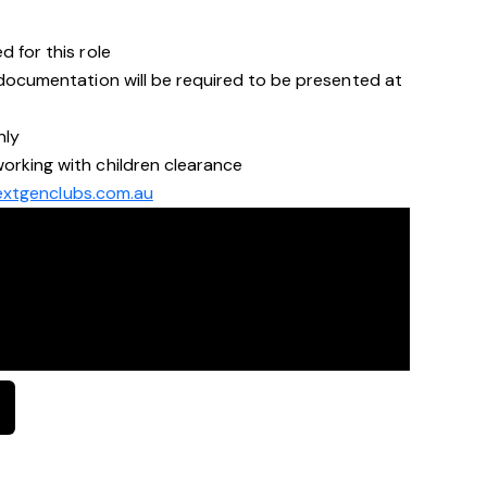
d for this role
a documentation will be required to be presented at
nly
orking with children clearance
xtgenclubs.com.au