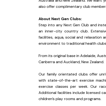
Australia and New Zealand. We want yo
also offer complimentary club membersh
About Next Gen Clubs:
Step into any Next Gen Club and instea
an inner-city country club. Extensiv
facilities, aqua, social and relaxation
environment to traditional health clubs
From its original base in Adelaide, Aust
Canberra and Auckland, New Zealand.
Our family orientated clubs offer unri
with state-of-the-art exercise mac
exercise classes per week. Our racq
Additional facilities include licensed 
children’s play rooms and programs.