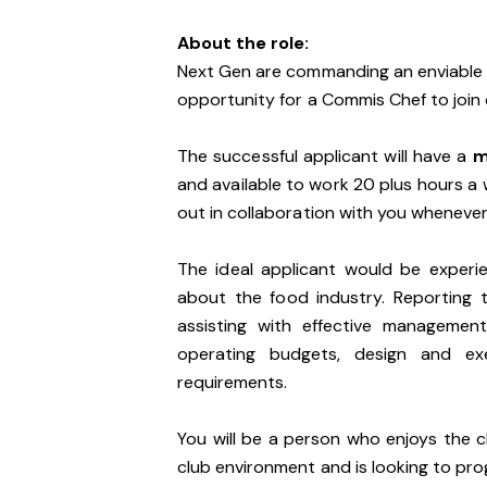
About the role:
Next Gen are commanding an enviable p
opportunity for a Commis Chef to join
The successful applicant will have a
m
and available to work 20 plus hours a 
out in collaboration with you whenever
The ideal applicant would be experien
about the food industry. Reporting t
assisting with effective managemen
operating budgets, design and e
requirements.
You will be a person who enjoys the ch
club environment and is looking to pro