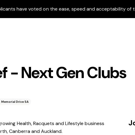
icants have voted on the ease, speed and acceptability of t
 - Next Gen Clubs
 Memorial Drive SA
J
 growing Health, Racquets and Lifestyle business
erth, Canberra and Auckland.