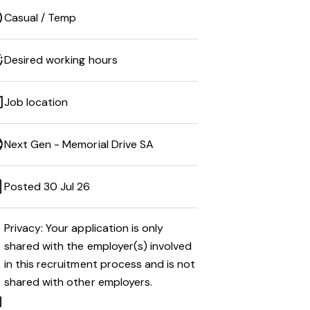
Casual / Temp
Desired working hours
Job location
Next Gen - Memorial Drive SA
Posted 30 Jul 26
Privacy: Your application is only
shared with the employer(s) involved
in this recruitment process and is not
shared with other employers.