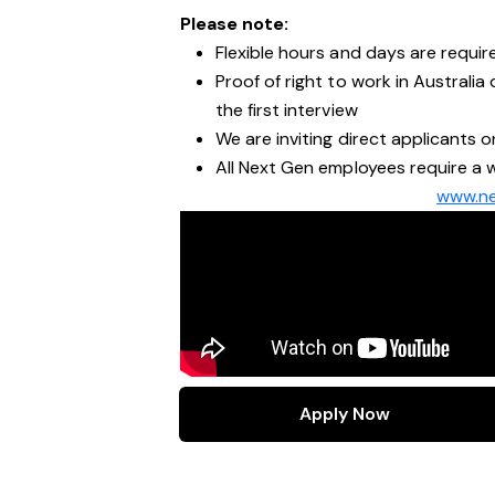
Please note:
Flexible hours and days are require
Proof of right to work in Australi
the first interview
We are inviting direct applicants o
All Next Gen employees require a w
www.ne
Apply Now