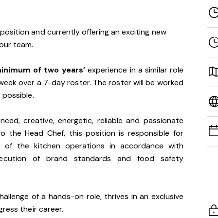
osition and currently offering an exciting new
 our team.
inimum of two years’
experience in a similar role
week over a 7-day roster. The roster will be worked
 possible.
ced, creative, energetic, reliable and passionate
o the Head Chef, this position is responsible for
t of the kitchen operations in accordance with
xecution of brand standards and food safety
allenge of a hands-on role, thrives in an exclusive
gress their career.