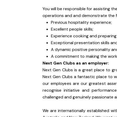
You will be responsible for assisting t
operations and and demonstrate the f
Previous hospitality experience;
Excellent people skills;
Experience cooking and preparing 
Exceptional presentation skills a
A dynamic positive personality an
A commitment to making the work
Next Gen Clubs as an employer:
Next Gen Clubs is a great place to gr
Next Gen Clubs a fantastic place to wo
our employees are our greatest asse
recognise initiative and performanc
challenged and genuinely passionate 
We are internationally established wi