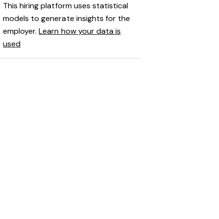
This hiring platform uses statistical
models to generate insights for the
employer.
Learn how your data is
used