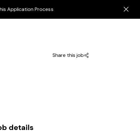
his Application Process
Share this job
ob details