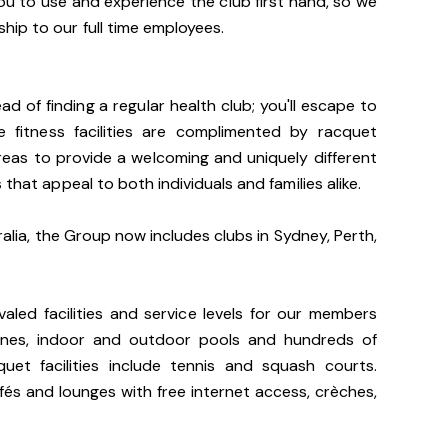
u to use and experience the club first hand, so we
ip to our full time employees.
d of finding a regular health club; you'll escape to
e fitness facilities are complimented by racquet
 areas to provide a welcoming and uniquely different
 that appeal to both individuals and families alike.
ralia, the Group now includes clubs in Sydney, Perth,
valed facilities and service levels for our members
hines, indoor and outdoor pools and hundreds of
uet facilities include tennis and squash courts.
cafés and lounges with free internet access, crèches,