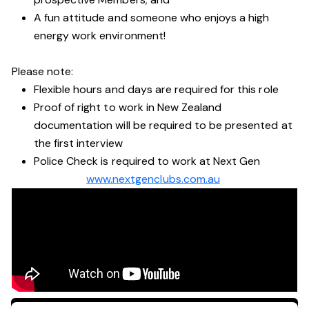
A fun attitude and someone who enjoys a high
energy work environment!
Please note:
Flexible hours and days are required for this role
Proof of right to work in New Zealand
documentation will be required to be presented at
the first interview
Police Check is required to work at Next Gen
www.nextgenclubs.com.au