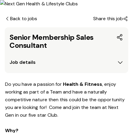
Back to jobs
Share this job
Senior Membership Sales
Consultant
Job details
Do you have a passion for
Health & Fitness
, enjoy
working as part of a Team and have a naturally
competitive nature then this could be the opportunity
you are looking for! Come and join the team at Next
Gen in our five star Club.
Why?