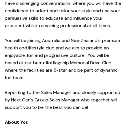
have challenging conversations, where you will have the
confidence to adapt and tailor your style and use your
persuasive skills to educate and influence your
prospect whilst remaining professional at all times.
You will be joining Australia and New Zealand's premium
health and lifestyle club and we aim to provide an
enjoyable, fun and progressive culture. You will be
based at our beautiful flagship Memorial Drive Club
where the facilities are 5-star and be part of dynamic
fun team.
Reporting to the Sales Manager and closely supported
by Next Gen's Group Sales Manager who together will
support you to be the best you can be!
About You