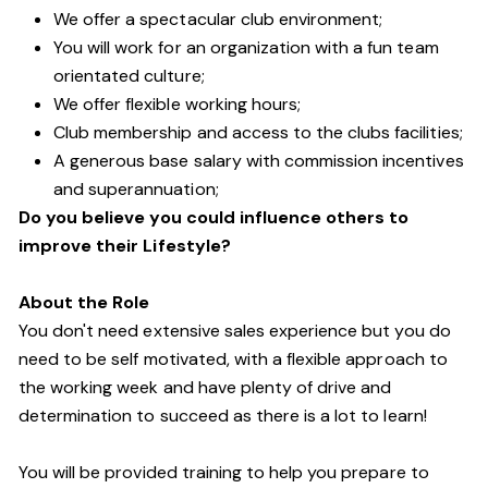
We offer a spectacular club environment;
You will work for an organization with a fun team
orientated culture;
We offer flexible working hours;
Club membership and access to the clubs facilities;
A generous base salary with commission incentives
and superannuation;
Do you believe you could influence others to
improve their Lifestyle?
About the Role
You don't need extensive sales experience but you do
need to be self motivated, with a flexible approach to
the working week and have plenty of drive and
determination to succeed as there is a lot to learn!
You will be provided training to help you prepare to