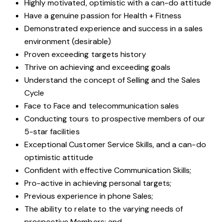
Highly motivated, optimistic with a can-do attitude
Have a genuine passion for Health + Fitness
Demonstrated experience and success in a sales
environment (desirable)
Proven exceeding targets history
Thrive on achieving and exceeding goals
Understand the concept of Selling and the Sales
Cycle
Face to Face and telecommunication sales
Conducting tours to prospective members of our
5-star facilities
Exceptional Customer Service Skills, and a can-do
optimistic attitude
Confident with effective Communication Skills;
Pro-active in achieving personal targets;
Previous experience in phone Sales;
The ability to relate to the varying needs of
prospective Members; and