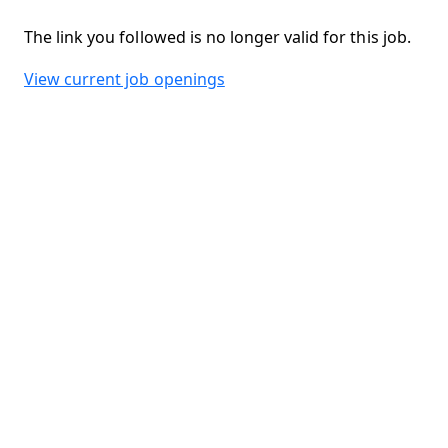
The link you followed is no longer valid for this job.
View current job openings