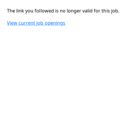
The link you followed is no longer valid for this job.
View current job openings