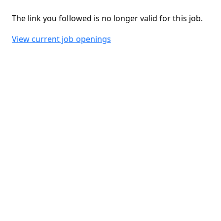
The link you followed is no longer valid for this job.
View current job openings