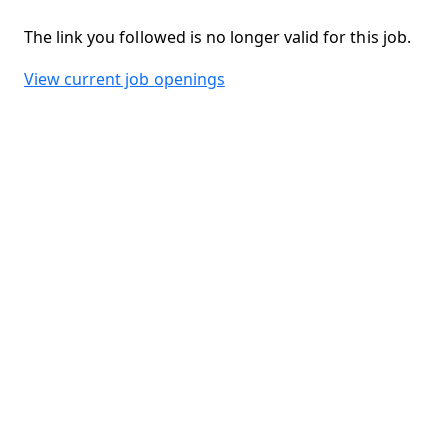
The link you followed is no longer valid for this job.
View current job openings