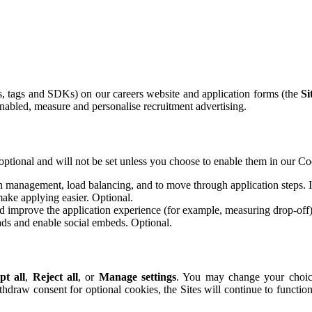
ls, tags and SDKs) on our careers website and application forms (the
Si
abled, measure and personalise recruitment advertising.
optional and will not be set unless you choose to enable them in our Co
n management, load balancing, and to move through application steps. If
ake applying easier. Optional.
 improve the application experience (for example, measuring drop-off)
ds and enable social embeds. Optional.
pt all
,
Reject all
, or
Manage settings
. You may change your choice
ithdraw consent for optional cookies, the Sites will continue to functio