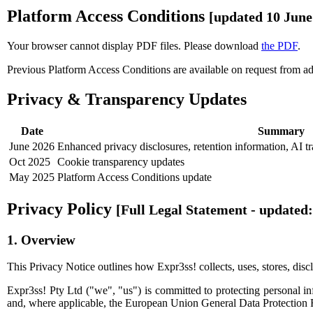
Platform Access Conditions
[updated 10 June
Your browser cannot display PDF files. Please download
the PDF
.
Previous Platform Access Conditions are available on request from
a
Privacy & Transparency Updates
Date
Summary
June 2026
Enhanced privacy disclosures, retention information, AI t
Oct 2025
Cookie transparency updates
May 2025
Platform Access Conditions update
Privacy Policy
[Full Legal Statement - updated:
1. Overview
This Privacy Notice outlines how Expr3ss! collects, uses, stores, discl
Expr3ss! Pty Ltd ("we", "us") is committed to protecting personal i
and, where applicable, the European Union General Data Protection