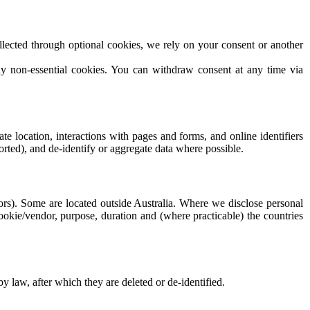
lected through optional cookies, we rely on your consent or another
ny non-essential cookies. You can withdraw consent at any time via
e location, interactions with pages and forms, and online identifiers
orted), and de-identify or aggregate data where possible.
dors). Some are located outside Australia. Where we disclose personal
cookie/vendor, purpose, duration and (where practicable) the countries
by law, after which they are deleted or de-identified.