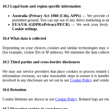
10.3 Legal basis and region-specific information
Australia (Privacy Act 1988 (Cth), APPs)
— We provide clea
permitted ground. You can opt out of any direct marketing at an
EEA/UK (GDPR/ePrivacy/PECR)
— We seek your
freel
Cookie settings
.
10.4 What data is collected
Depending on your choices, cookies and similar technologies may coll
(for example, cookie IDs or IP address). We minimise the data collect
10.5 Third parties and cross-border disclosures
We may use service providers that place cookies or process related d
information overseas, we take reasonable steps to ensure it is handle
involved in any disclosure are set out in our
Cookie Policy
and vendor 
10.6 Retention
Cookie lifetimes are shown in our
Cookie Policy
. Related logs are re
10.7 Managing cookies in your browser