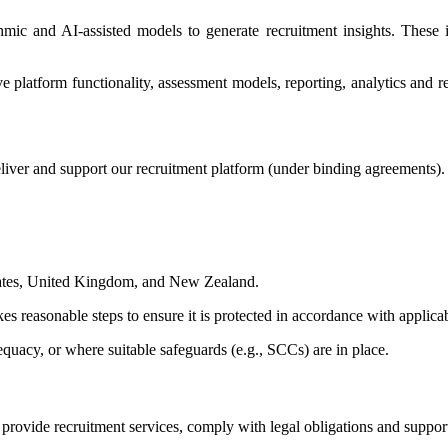
thmic and AI-assisted models to generate recruitment insights. Thes
platform functionality, assessment models, reporting, analytics and rec
liver and support our recruitment platform (under binding agreements).
States, United Kingdom, and New Zealand.
es reasonable steps to ensure it is protected in accordance with applica
quacy, or where suitable safeguards (e.g., SCCs) are in place.
o provide recruitment services, comply with legal obligations and suppo