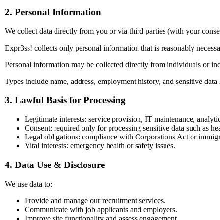
2. Personal Information
We collect data directly from you or via third parties (with your conse
Expr3ss! collects only personal information that is reasonably necess
Personal information may be collected directly from individuals or indi
Types include name, address, employment history, and sensitive data 
3. Lawful Basis for Processing
Legitimate interests: service provision, IT maintenance, analytic
Consent: required only for processing sensitive data such as hea
Legal obligations: compliance with Corporations Act or immigr
Vital interests: emergency health or safety issues.
4. Data Use & Disclosure
We use data to:
Provide and manage our recruitment services.
Communicate with job applicants and employers.
Improve site functionality and assess engagement.