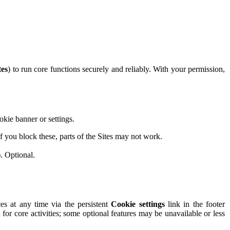
tes
) to run core functions securely and reliably. With your permission,
okie banner or settings.
 you block these, parts of the Sites may not work.
. Optional.
s at any time via the persistent
Cookie settings
link in the footer
n for core activities; some optional features may be unavailable or less