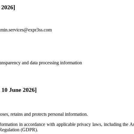
 2026]
dmin.services@expr3ss.com
ransparency and data processing information
 10 June 2026]
oses, retains and protects personal information.
nformation in accordance with applicable privacy laws, including the
 Regulation (GDPR).