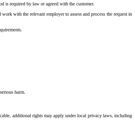
d is required by law or agreed with the customer.
ll work with the relevant employer to assess and process the request in
equirements.
serious harm.
icable, additional rights may apply under local privacy laws, including