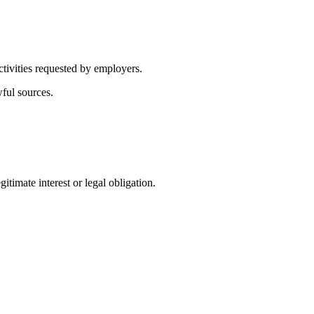
ctivities requested by employers.
wful sources.
itimate interest or legal obligation.