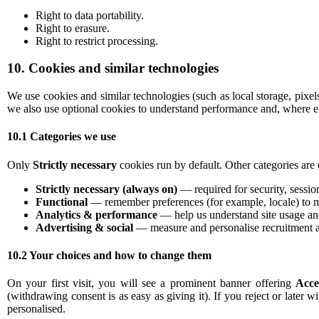
Right to data portability.
Right to erasure.
Right to restrict processing.
10. Cookies and similar technologies
We use cookies and similar technologies (such as local storage, pixe
we also use optional cookies to understand performance and, where en
10.1 Categories we use
Only
Strictly necessary
cookies run by default. Other categories are 
Strictly necessary (always on)
— required for security, sessio
Functional
— remember preferences (for example, locale) to m
Analytics & performance
— help us understand site usage and
Advertising & social
— measure and personalise recruitment a
10.2 Your choices and how to change them
On your first visit, you will see a prominent banner offering
Acce
(withdrawing consent is as easy as giving it). If you reject or later w
personalised.