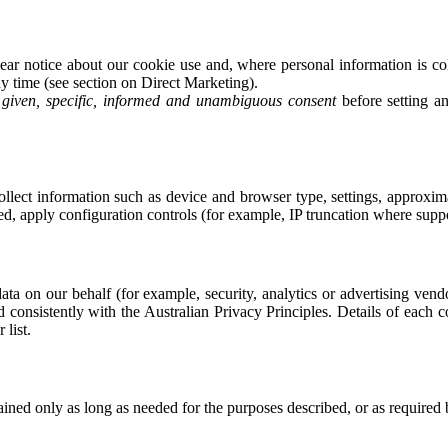
r notice about our cookie use and, where personal information is col
y time (see section on Direct Marketing).
y given, specific, informed and unambiguous consent
before setting a
ect information such as device and browser type, settings, approximat
ed, apply configuration controls (for example, IP truncation where supp
ata on our behalf (for example, security, analytics or advertising ven
d consistently with the Australian Privacy Principles. Details of each 
list.
tained only as long as needed for the purposes described, or as required 