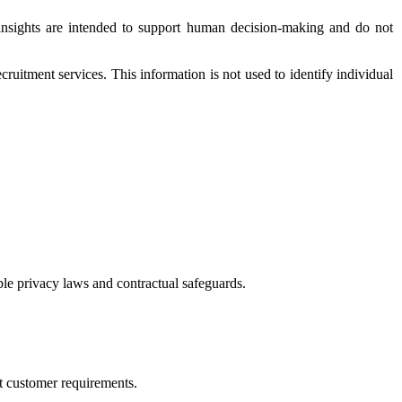
e insights are intended to support human decision-making and do not
ruitment services. This information is not used to identify individual
ble privacy laws and contractual safeguards.
rt customer requirements.