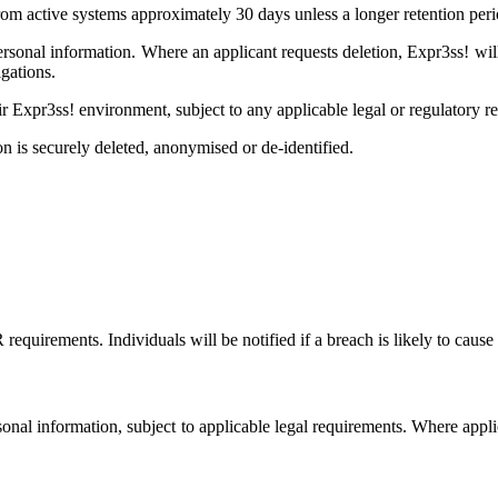
m active systems approximately 30 days unless a longer retention perio
personal information. Where an applicant requests deletion, Expr3ss! wi
gations.
ir Expr3ss! environment, subject to any applicable legal or regulatory r
on is securely deleted, anonymised or de-identified.
irements. Individuals will be notified if a breach is likely to cause 
ersonal information, subject to applicable legal requirements. Where appl