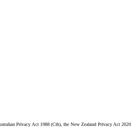
 Australian Privacy Act 1988 (Cth), the New Zealand Privacy Act 2020