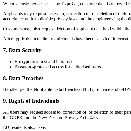
Where a customer ceases using Expr3ss!, customer data is removed fro
Applicants may request access to, correction of, or deletion of their 
accordance with applicable privacy laws and the employer's legal obli
Customers may also request deletion of applicant data held within the
After applicable retention requirements have been satisfied, informati
7. Data Security
Encryption at rest and in transit.
Password-protected access for authorised users.
8. Data Breaches
Handled per the Notifiable Data Breaches (NDB) Scheme and GDPR requ
9. Rights of Individuals
All users may request access to, correction of, or deletion of their p
the GDPR and the New Zealand Privacy Act 2020.
EU residents also have: