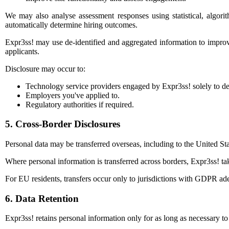
We may also analyse assessment responses using statistical, algori
automatically determine hiring outcomes.
Expr3ss! may use de-identified and aggregated information to improve 
applicants.
Disclosure may occur to:
Technology service providers engaged by Expr3ss! solely to de
Employers you've applied to.
Regulatory authorities if required.
5. Cross-Border Disclosures
Personal data may be transferred overseas, including to the United 
Where personal information is transferred across borders, Expr3ss! tak
For EU residents, transfers occur only to jurisdictions with GDPR ade
6. Data Retention
Expr3ss! retains personal information only for as long as necessary t