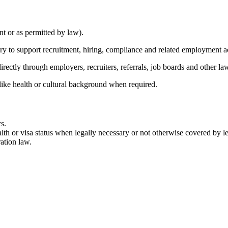
nt or as permitted by law).
ary to support recruitment, hiring, compliance and related employment a
rectly through employers, recruiters, referrals, job boards and other la
like health or cultural background when required.
s.
lth or visa status when legally necessary or not otherwise covered by leg
ation law.